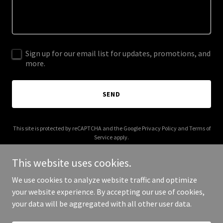
Sign up for our email list for updates, promotions, and
more.
SEND
This site is protected by reCAPTCHA and the Google
Privacy Policy
and
Terms of
Service
apply.
This website uses cookies.
We use cookies to analyze website traffic and optimize
your website experience. By accepting our use of cookies,
Copyright © 2025 a-zandbeyond.com - All Rights Reserved.
your data will be aggregated with all other user data.
Powered by