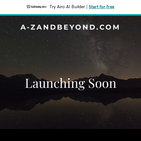
Try Airo AI Builder
|
Start for free
A-ZANDBEYOND.COM
Launching Soon