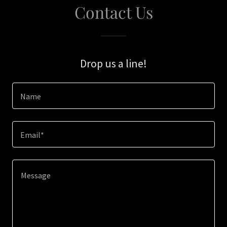
Contact Us
Drop us a line!
Name
Email*